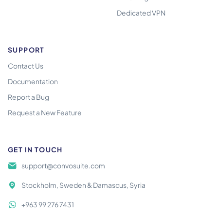
Dedicated VPN
SUPPORT
Contact Us
Documentation
Report a Bug
Request a New Feature
GET IN TOUCH
support@convosuite.com
Stockholm, Sweden & Damascus, Syria
+963 99 276 7431