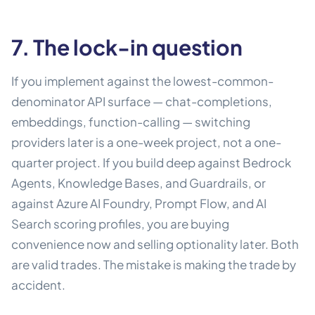
7. The lock-in question
If you implement against the lowest-common-
denominator API surface — chat-completions,
embeddings, function-calling — switching
providers later is a one-week project, not a one-
quarter project. If you build deep against Bedrock
Agents, Knowledge Bases, and Guardrails, or
against Azure AI Foundry, Prompt Flow, and AI
Search scoring profiles, you are buying
convenience now and selling optionality later. Both
are valid trades. The mistake is making the trade by
accident.