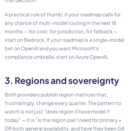
that decision.
A practical rule of thumb: if your roadmap calls for
any chance of multi-model routing in the next 18
months — for cost, for jurisdiction, for fallback —
start on Bedrock. If your roadmap is a single-model
bet on OpenAI and you want Microsoft's
compliance umbrella, start on Azure OpenAI.
3. Regions and sovereignty
Both providers publish region matrices that,
frustratingly, change every quarter. The pattern to
watch is not just "does region X have model Y
today" — it is "is the region pair I need for primary +
DR both general availability, and have they been GA