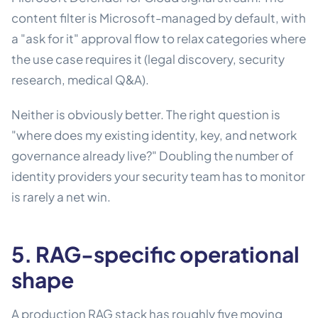
content filter is Microsoft-managed by default, with
a "ask for it" approval flow to relax categories where
the use case requires it (legal discovery, security
research, medical Q&A).
Neither is obviously better. The right question is
"where does my existing identity, key, and network
governance already live?" Doubling the number of
identity providers your security team has to monitor
is rarely a net win.
5. RAG-specific operational
shape
A production RAG stack has roughly five moving