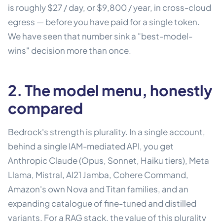
is roughly $27 / day, or $9,800 / year, in cross-cloud
egress — before you have paid for a single token.
We have seen that number sink a "best-model-
wins" decision more than once.
2. The model menu, honestly
compared
Bedrock's strength is plurality. In a single account,
behind a single IAM-mediated API, you get
Anthropic Claude (Opus, Sonnet, Haiku tiers), Meta
Llama, Mistral, AI21 Jamba, Cohere Command,
Amazon's own Nova and Titan families, and an
expanding catalogue of fine-tuned and distilled
variants. For a RAG stack, the value of this plurality