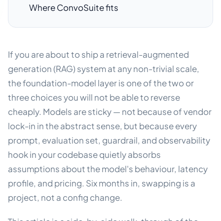
Where ConvoSuite fits
If you are about to ship a retrieval-augmented
generation (RAG) system at any non-trivial scale,
the foundation-model layer is one of the two or
three choices you will not be able to reverse
cheaply. Models are sticky — not because of vendor
lock-in in the abstract sense, but because every
prompt, evaluation set, guardrail, and observability
hook in your codebase quietly absorbs
assumptions about the model's behaviour, latency
profile, and pricing. Six months in, swapping is a
project, not a config change.