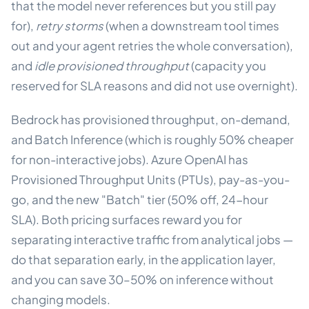
that the model never references but you still pay
for),
retry storms
(when a downstream tool times
out and your agent retries the whole conversation),
and
idle provisioned throughput
(capacity you
reserved for SLA reasons and did not use overnight).
Bedrock has provisioned throughput, on-demand,
and Batch Inference (which is roughly 50% cheaper
for non-interactive jobs). Azure OpenAI has
Provisioned Throughput Units (PTUs), pay-as-you-
go, and the new "Batch" tier (50% off, 24-hour
SLA). Both pricing surfaces reward you for
separating interactive traffic from analytical jobs —
do that separation early, in the application layer,
and you can save 30–50% on inference without
changing models.