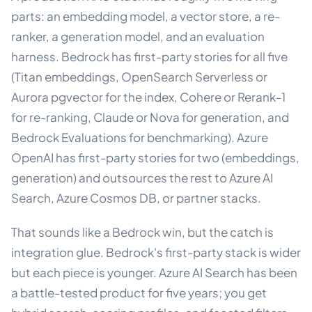
parts: an embedding model, a vector store, a re-
ranker, a generation model, and an evaluation
harness. Bedrock has first-party stories for all five
(Titan embeddings, OpenSearch Serverless or
Aurora pgvector for the index, Cohere or Rerank-1
for re-ranking, Claude or Nova for generation, and
Bedrock Evaluations for benchmarking). Azure
OpenAI has first-party stories for two (embeddings,
generation) and outsources the rest to Azure AI
Search, Azure Cosmos DB, or partner stacks.
That sounds like a Bedrock win, but the catch is
integration glue. Bedrock's first-party stack is wider
but each piece is younger. Azure AI Search has been
a battle-tested product for five years; you get