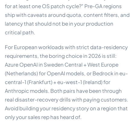
for at least one OS patch cycle?" Pre-GA regions
ship with caveats around quota, content filters, and
latency that should not be in your production
critical path.
For European workloads with strict data-residency
requirements, the boring choice in 2026 is still:
Azure OpenAI in Sweden Central + West Europe
(Netherlands) for OpenAI models, or Bedrock in eu-
central-1 (Frankfurt) + eu-west-1 (Ireland) for
Anthropic models. Both pairs have been through
real disaster-recovery drills with paying customers.
Avoid building your residency story on a region that
only your sales rep has heard of.