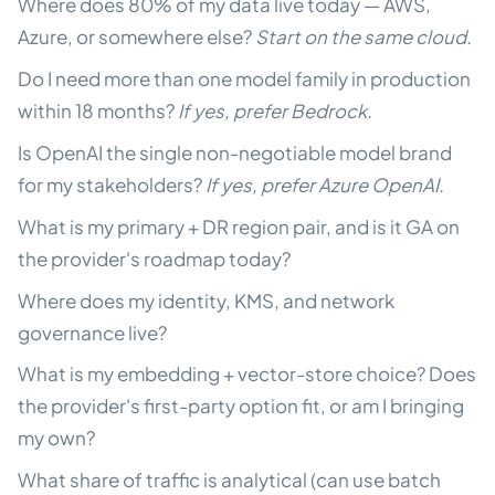
Where does 80% of my data live today — AWS,
Azure, or somewhere else?
Start on the same cloud.
Do I need more than one model family in production
within 18 months?
If yes, prefer Bedrock.
Is OpenAI the single non-negotiable model brand
for my stakeholders?
If yes, prefer Azure OpenAI.
What is my primary + DR region pair, and is it GA on
the provider's roadmap today?
Where does my identity, KMS, and network
governance live?
What is my embedding + vector-store choice? Does
the provider's first-party option fit, or am I bringing
my own?
What share of traffic is analytical (can use batch