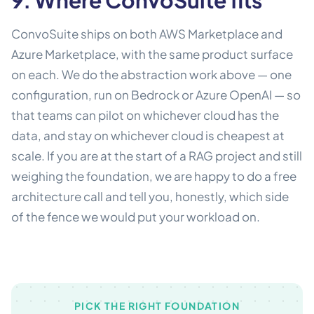
ConvoSuite ships on both AWS Marketplace and
Azure Marketplace, with the same product surface
on each. We do the abstraction work above — one
configuration, run on Bedrock or Azure OpenAI — so
that teams can pilot on whichever cloud has the
data, and stay on whichever cloud is cheapest at
scale. If you are at the start of a RAG project and still
weighing the foundation, we are happy to do a free
architecture call and tell you, honestly, which side
of the fence we would put your workload on.
PICK THE RIGHT FOUNDATION