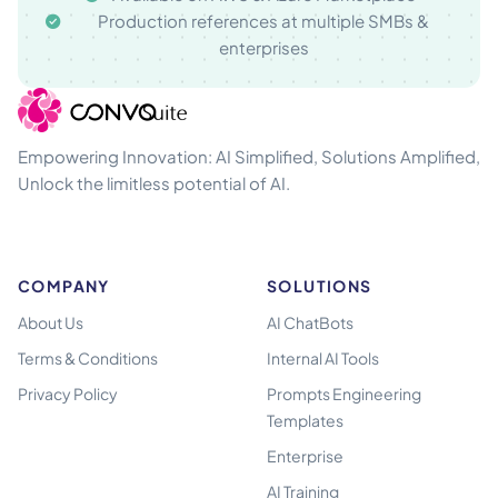
Production references at multiple SMBs &
enterprises
Empowering Innovation: AI Simplified, Solutions Amplified,
Unlock the limitless potential of AI.
COMPANY
SOLUTIONS
About Us
AI ChatBots
Terms & Conditions
Internal AI Tools
Privacy Policy
Prompts Engineering
Templates
Enterprise
AI Training