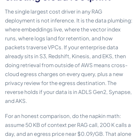
The single largest cost driver in any RAG
deployment is not inference. It is the data plumbing:
where embeddings live, where the vector index
runs, where logs land for retention, and how
packets traverse VPCs. If your enterprise data
already sits in S3, Redshift, Kinesis, and EKS, then
doing retrieval from outside of AWS means cross-
cloud egress charges on every query, plus a new
privacy review for the egress destination. The
reverse holds if your data is in ADLS Gen2, Synapse,
and AKS.
For an honest comparison, do the napkin math:
assume 50 KB of context per RAG call, 200 K calls a
day, and an egress price near $0.09/GB. That alone