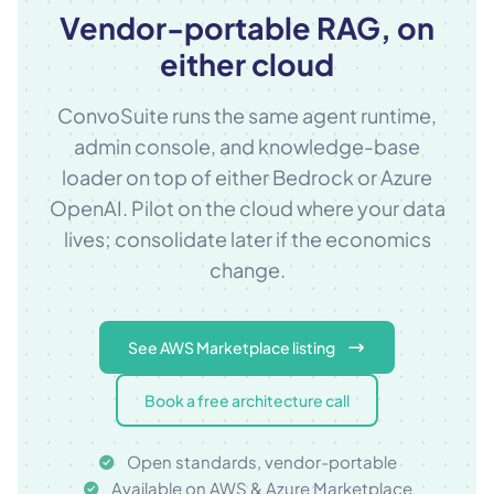
Vendor-portable RAG, on
either cloud
ConvoSuite runs the same agent runtime,
admin console, and knowledge-base
loader on top of either Bedrock or Azure
OpenAI. Pilot on the cloud where your data
lives; consolidate later if the economics
change.
See AWS Marketplace listing
Book a free architecture call
Open standards, vendor-portable
Available on AWS & Azure Marketplace