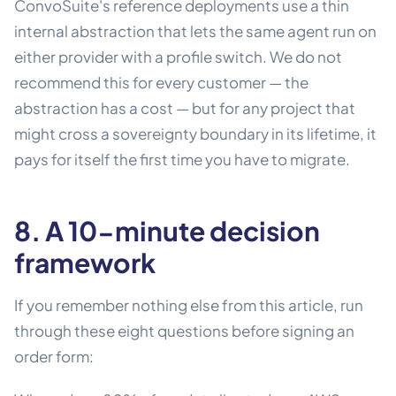
ConvoSuite's reference deployments use a thin
internal abstraction that lets the same agent run on
either provider with a profile switch. We do not
recommend this for every customer — the
abstraction has a cost — but for any project that
might cross a sovereignty boundary in its lifetime, it
pays for itself the first time you have to migrate.
8. A 10-minute decision
framework
If you remember nothing else from this article, run
through these eight questions before signing an
order form: