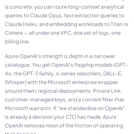
is concrete: you can route long-context analytical
queries to Claude Opus, fast extraction queries to
Claude Haiku, and embedding workloads to Titan or
Cohere — all under one VPC, one set of logs, one
billing line.
Azure OpenAI's strength is depth in a narrower
catalogue. You get OpenAI's flagship models (GPT-
4o, the GPT-5 family, o-series reasoners, DALL-E,
Whisper) with the Microsoft enterprise wrapper
around them: regional deployments, Private Link,
customer-managed keys, and a content filter that
Microsoft warrants. If "we standardise on OpenAI"
is already a decision your CTO has made, Azure
OpenAI removes most of the friction of operating