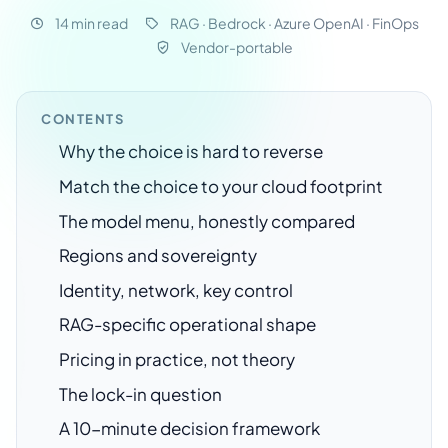
14 min read
RAG · Bedrock · Azure OpenAI · FinOps
Vendor-portable
CONTENTS
Why the choice is hard to reverse
Match the choice to your cloud footprint
The model menu, honestly compared
Regions and sovereignty
Identity, network, key control
RAG-specific operational shape
Pricing in practice, not theory
The lock-in question
A 10-minute decision framework