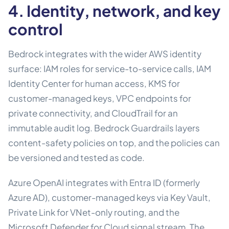
4. Identity, network, and key
control
Bedrock integrates with the wider AWS identity
surface: IAM roles for service-to-service calls, IAM
Identity Center for human access, KMS for
customer-managed keys, VPC endpoints for
private connectivity, and CloudTrail for an
immutable audit log. Bedrock Guardrails layers
content-safety policies on top, and the policies can
be versioned and tested as code.
Azure OpenAI integrates with Entra ID (formerly
Azure AD), customer-managed keys via Key Vault,
Private Link for VNet-only routing, and the
Microsoft Defender for Cloud signal stream. The