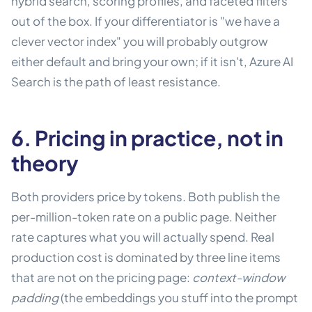
hybrid search, scoring profiles, and faceted filters
out of the box. If your differentiator is "we have a
clever vector index" you will probably outgrow
either default and bring your own; if it isn't, Azure AI
Search is the path of least resistance.
6. Pricing in practice, not in
theory
Both providers price by tokens. Both publish the
per-million-token rate on a public page. Neither
rate captures what you will actually spend. Real
production cost is dominated by three line items
that are not on the pricing page:
context-window
padding
(the embeddings you stuff into the prompt