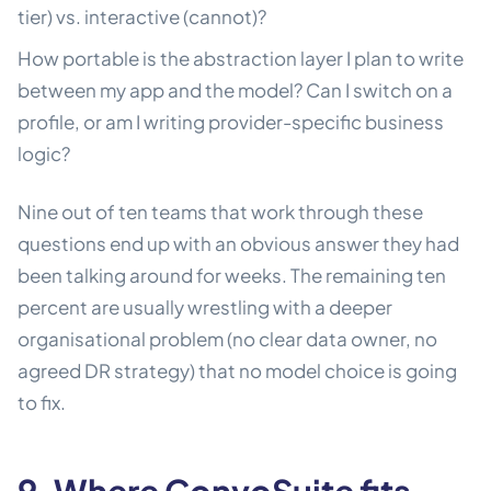
tier) vs. interactive (cannot)?
How portable is the abstraction layer I plan to write
between my app and the model? Can I switch on a
profile, or am I writing provider-specific business
logic?
Nine out of ten teams that work through these
questions end up with an obvious answer they had
been talking around for weeks. The remaining ten
percent are usually wrestling with a deeper
organisational problem (no clear data owner, no
agreed DR strategy) that no model choice is going
to fix.
9. Where ConvoSuite fits