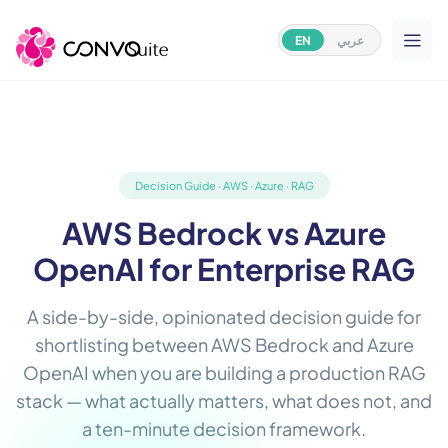
EN
عربي
Decision Guide · AWS · Azure · RAG
AWS Bedrock vs Azure
OpenAI for Enterprise RAG
A side-by-side, opinionated decision guide for
shortlisting between AWS Bedrock and Azure
OpenAI when you are building a production RAG
stack — what actually matters, what does not, and
a ten-minute decision framework.