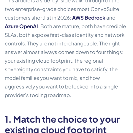
This article is a side-by-side walk-through of the
two enterprise-grade choices most ConvoSuite
customers shortlist in 2026:
AWS Bedrock
and
Azure OpenAI
. Both are mature, both have credible
SLAs, both expose first-class identity and network
controls. They are not interchangeable. The right
answer almost always comes down to four things:
your existing cloud footprint, the regional
sovereignty constraints you have to satisfy, the
model families you want to mix, and how
aggressively you want to be locked into a single
provider's tooling roadmap.
1. Match the choice to your
existing cloud footprint