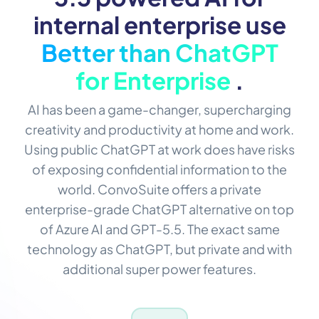
internal enterprise use
Better than ChatGPT
for Enterprise
.
AI has been a game-changer, supercharging
creativity and productivity at home and work.
Using public ChatGPT at work does have risks
of exposing confidential information to the
world. ConvoSuite offers a private
enterprise-grade ChatGPT alternative on top
of Azure AI and GPT-5.5. The exact same
technology as ChatGPT, but private and with
additional super power features.