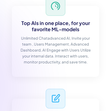
Top AIs in one place, for your
favorite ML-models
Unlimited Chatadvanced AI, Invite your
team , Users Management, Advanced
Dashboard, AI Engage with Users Utilize
your internal data. Interact with users,
monitor productivity, and save time.