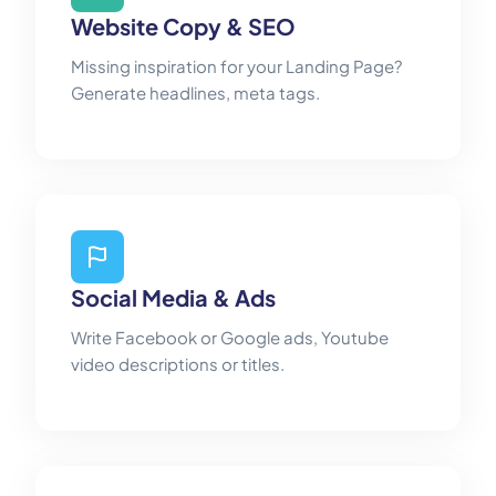
Website Copy & SEO
Missing inspiration for your Landing Page?
Generate headlines, meta tags.
Social Media & Ads
Write Facebook or Google ads, Youtube
video descriptions or titles.