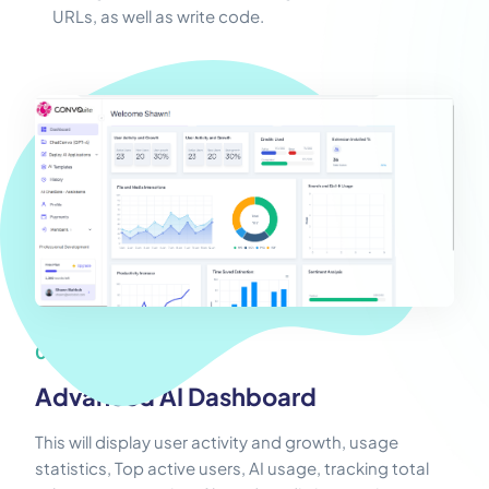
URLs, as well as write code.
05
Advanced AI Dashboard
This will display user activity and growth, usage
statistics, Top active users, AI usage, tracking total