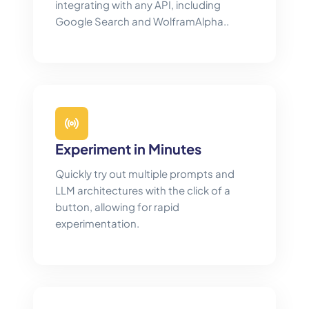
integrating with any API, including
Google Search and WolframAlpha..
Experiment in Minutes
Quickly try out multiple prompts and
LLM architectures with the click of a
button, allowing for rapid
experimentation.