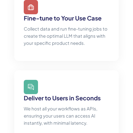
Fine-tune to Your Use Case
Collect data and run fine-tuning jobs to
create the optimal LLM that aligns with
your specific product needs.
Deliver to Users in Seconds
We host all your workflows as APIs,
ensuring your users can access AI
instantly, with minimal latency.