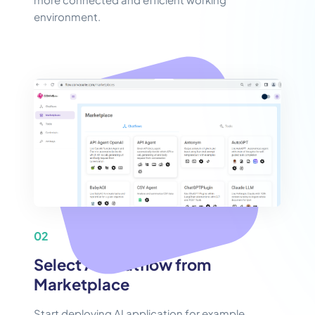
environment.
02
Select AI Chatflow from
Marketplace
Start deploying AI application for example