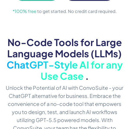
*100% free
to get started. No credit card required.
No-Code Tools for Large
Language Models (LLMs)
ChatGPT-Style AI for any
Use Case
.
Unlock the Potential of AI with ConvoSuite - your
ChatGPT alternative for business. Embrace the
convenience of a no-code tool that empowers
you to design, test, and launch AI workflows
utilizing GPT-5.5 powered models. With
ConvoSuite, your team has the flexibility to