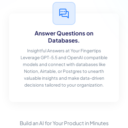
Answer Questions on
Databases.
Insightful Answers at Your Fingertips
Leverage GPT-5.5 and OpenAI compatible
models and connect with databases like
Notion, Airtable, or Postgres to unearth
valuable insights and make data-driven
decisions tailored to your organization.
Build an AI for Your Product in Minutes