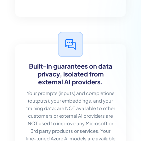
Built-in guarantees on data
privacy, isolated from
external AI providers.
Your prompts (inputs) and completions
(outputs), your embeddings, and your
training data: are NOT available to other
customers or external AI providers are
NOT used to improve any Microsoft or
3rd party products or services. Your
fine-tuned Azure AI models are available