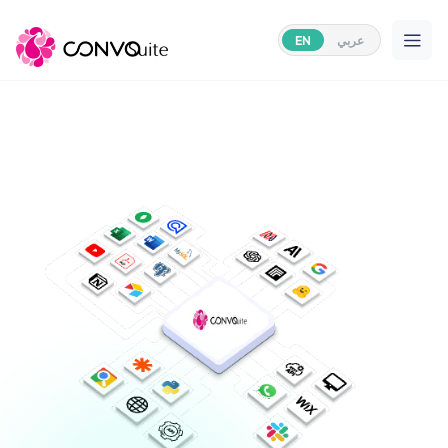
EN
عربي