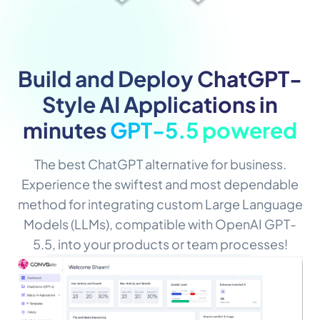
Build and Deploy ChatGPT-
Style AI Applications in
minutes
GPT-5.5 powered
The best ChatGPT alternative for business.
Experience the swiftest and most dependable
method for integrating custom Large Language
Models (LLMs), compatible with OpenAI GPT-
5.5, into your products or team processes!