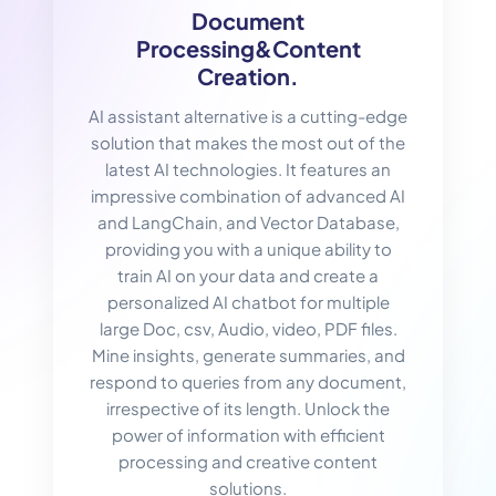
Document
Processing&Content
Creation.
AI assistant alternative is a cutting-edge
solution that makes the most out of the
latest AI technologies. It features an
impressive combination of advanced AI
and LangChain, and Vector Database,
providing you with a unique ability to
train AI on your data and create a
personalized AI chatbot for multiple
large Doc, csv, Audio, video, PDF files.
Mine insights, generate summaries, and
respond to queries from any document,
irrespective of its length. Unlock the
power of information with efficient
processing and creative content
solutions.