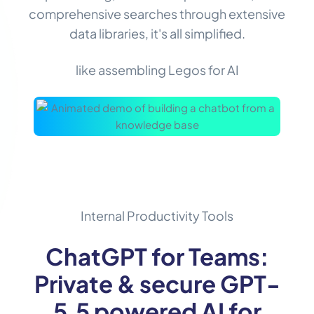
comprehensive searches through extensive
data libraries, it's all simplified.
like assembling Legos for AI
Internal Productivity Tools
ChatGPT for Teams:
Private & secure GPT-
5.5 powered AI for