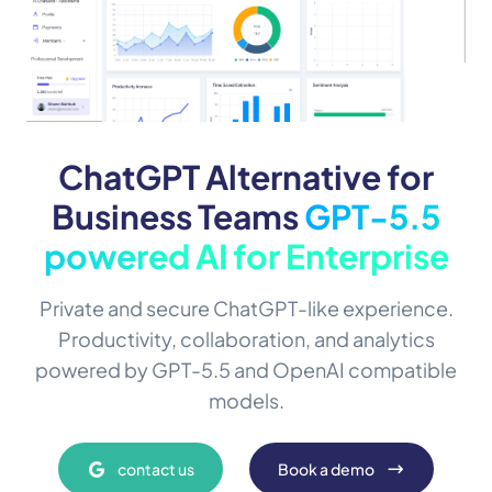
ChatGPT Alternative for
Business Teams
GPT-5.5
powered AI for Enterprise
Private and secure ChatGPT-like experience.
Productivity, collaboration, and analytics
powered by GPT-5.5 and OpenAI compatible
models.
contact us
Book a demo