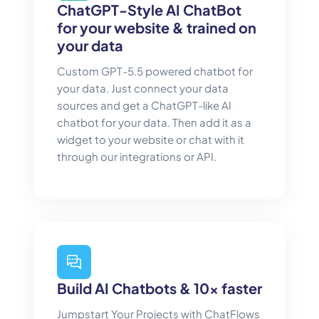
ChatGPT-Style AI ChatBot
for your website & trained on
your data
Custom GPT-5.5 powered chatbot for
your data. Just connect your data
sources and get a ChatGPT-like AI
chatbot for your data. Then add it as a
widget to your website or chat with it
through our integrations or API.
Build AI Chatbots & 10x faster
Jumpstart Your Projects with ChatFlows