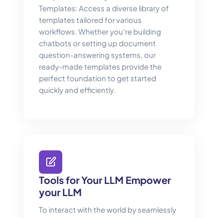
Templates: Access a diverse library of
templates tailored for various
workflows. Whether you're building
chatbots or setting up document
question-answering systems, our
ready-made templates provide the
perfect foundation to get started
quickly and efficiently.
Tools for Your LLM Empower
your LLM
To interact with the world by seamlessly