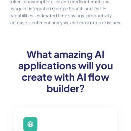
token, consumption, file and media interactions,
usage of integrated Google Search and Dall-E
capabilities, estimated time savings, productivity
increase, sentiment analysis, and error rates or issues.
What amazing AI
applications will you
create with AI flow
builder?