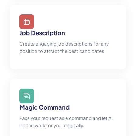
Job Description
Create engaging job descriptions for any
position to attract the best candidates
Magic Command
Pass your request as a command and let AI
do the work for you magically.