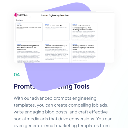
04
Promts Engineering Tools
With our advanced prompts engineering
templates, you can create compelling job ads,
write engaging blog posts, and craft effective
social media ads that drive conversions. You can
even generate email marketing templates from