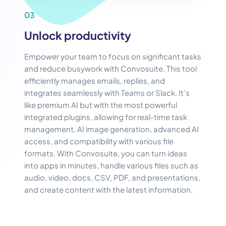
03
Unlock productivity
Empower your team to focus on significant tasks
and reduce busywork with Convosuite. This tool
efficiently manages emails, replies, and
integrates seamlessly with Teams or Slack. It's
like premium AI but with the most powerful
integrated plugins, allowing for real-time task
management, AI image generation, advanced AI
access, and compatibility with various file
formats. With Convosuite, you can turn ideas
into apps in minutes, handle various files such as
audio, video, docs, CSV, PDF, and presentations,
and create content with the latest information.