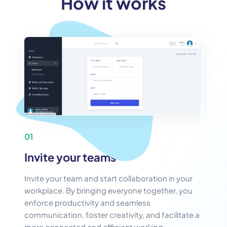
How it works
01
Invite your teams
Invite your team and start collaboration in your
workplace. By bringing everyone together, you
enforce productivity and seamless
communication, foster creativity, and facilitate a
more connected and efficient working