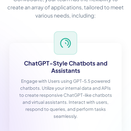
create an array of applications, tailored to meet
various needs, including:
ChatGPT-Style Chatbots and
Assistants
Engage with Users using GPT-5.5 powered
chatbots. Utilize your internal data and APIs
to create responsive ChatGPT-like chatbots
and virtual assistants. Interact with users,
respond to queries, and perform tasks
seamlessly.