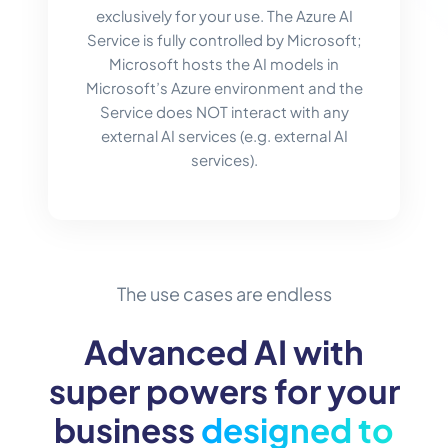
exclusively for your use. The Azure AI
Service is fully controlled by Microsoft;
Microsoft hosts the AI models in
Microsoft’s Azure environment and the
Service does NOT interact with any
external AI services (e.g. external AI
services).
The use cases are endless
Advanced AI with
super powers for your
business
designed to