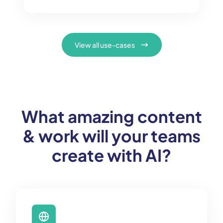
View all use-cases
What amazing content
& work will your teams
create with AI?