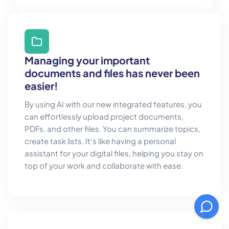
Managing your important
documents and files has never been
easier!
By using AI with our new integrated features, you
can effortlessly upload project documents,
PDFs, and other files. You can summarize topics,
create task lists, It's like having a personal
assistant for your digital files, helping you stay on
top of your work and collaborate with ease.