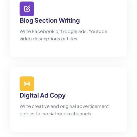
Blog Section Writing
Write Facebook or Google ads, Youtube
video descriptions or titles.
Digital Ad Copy
Write creative and original advertisement
copies for social media channels.