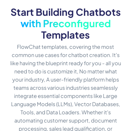
Start Building Chatbots
with Preconfigured
Templates
FlowChat templates, covering the most
common use cases for chatbot creation. It's
like having the blueprint ready for you - all you
need to do is customize it, No matter what
your industry, A user-friendly platform helps
teams across various industries seamlessly
integrate essential components like Large
Language Models (LLMs), Vector Databases,
Tools, and Data Loaders. Whether it's
automating customer support, document
processing, sales lead qualification, or