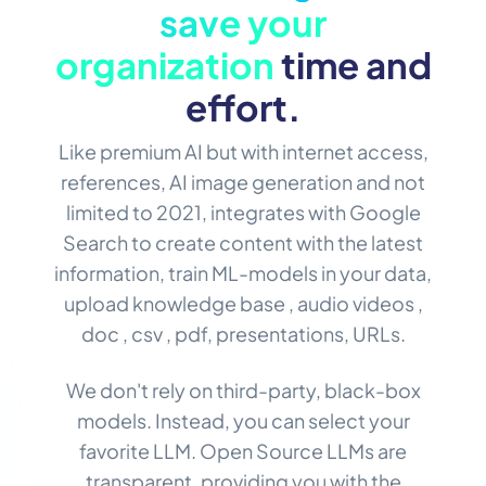
save your
organization
time and
effort.
Like premium AI but with internet access,
references, AI image generation and not
limited to 2021, integrates with Google
Search to create content with the latest
information, train ML-models in your data,
upload knowledge base , audio videos ,
doc , csv , pdf, presentations, URLs.
We don't rely on third-party, black-box
models. Instead, you can select your
favorite LLM. Open Source LLMs are
transparent, providing you with the