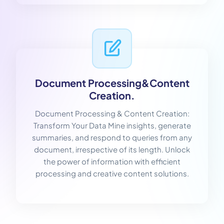
Document Processing&Content
Creation.
Document Processing & Content Creation:
Transform Your Data Mine insights, generate
summaries, and respond to queries from any
document, irrespective of its length. Unlock
the power of information with efficient
processing and creative content solutions.