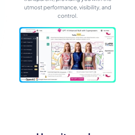
utmost performance, visibility, and
control.