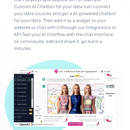
Custom AI Chatbot for your data Just connect
your data sources and get a AI-powered chatbot
for your data. Then add it as a widget to your
website or chat with it through our integrations or
API.Test your AI chatflow with the chat interface
on convosuite, edit and share it, go live in a
minutes.