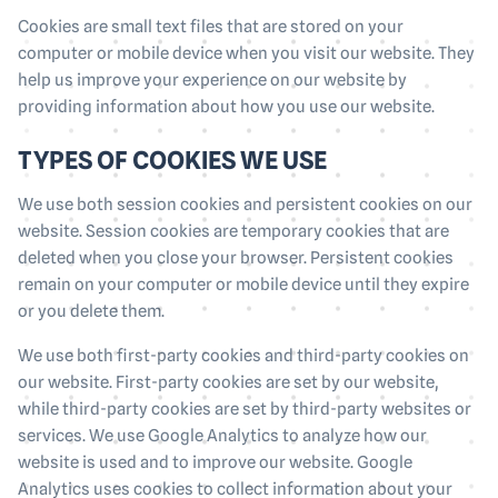
Cookies are small text files that are stored on your
computer or mobile device when you visit our website. They
help us improve your experience on our website by
providing information about how you use our website.
TYPES OF COOKIES WE USE
We use both session cookies and persistent cookies on our
website. Session cookies are temporary cookies that are
deleted when you close your browser. Persistent cookies
remain on your computer or mobile device until they expire
or you delete them.
We use both first-party cookies and third-party cookies on
our website. First-party cookies are set by our website,
while third-party cookies are set by third-party websites or
services. We use Google Analytics to analyze how our
website is used and to improve our website. Google
Analytics uses cookies to collect information about your