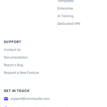
Templates
Enterprise
AI Training
Dedicated VPN
SUPPORT
Contact Us
Documentation
Report a Bug
Request a New Feature
GET IN TOUCH
support@convosuite.com