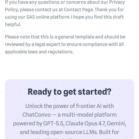
If you have any questions or concerns about our Privacy
Policy, please contact us at Contact Page. Thank you for
using our SAS online platform. I hope you find this draft
helpful.
Please note that this is a general template and should be
reviewed by a legal expert to ensure compliance with all
applicable laws and regulations.
Ready to get started?
Unlock the power of frontier AI with
ChatConvo — a multi-model platform
powered by GPT-5.5, Claude Opus 4.7, Gemini,
and leading open-source LLMs. Built for