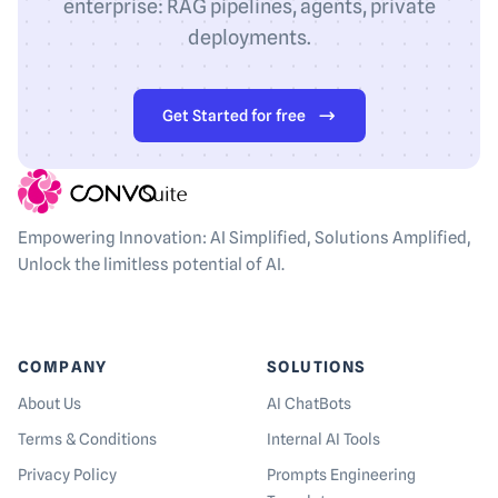
enterprise: RAG pipelines, agents, private
deployments.
Get Started for free
Empowering Innovation: AI Simplified, Solutions Amplified,
Unlock the limitless potential of AI.
COMPANY
SOLUTIONS
About Us
AI ChatBots
Terms & Conditions
Internal AI Tools
Privacy Policy
Prompts Engineering