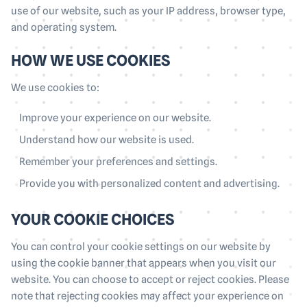
use of our website, such as your IP address, browser type,
and operating system.
HOW WE USE COOKIES
We use cookies to:
Improve your experience on our website.
Understand how our website is used.
Remember your preferences and settings.
Provide you with personalized content and advertising.
YOUR COOKIE CHOICES
You can control your cookie settings on our website by
using the cookie banner that appears when you visit our
website. You can choose to accept or reject cookies. Please
note that rejecting cookies may affect your experience on