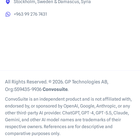
Stockholm, Sweden & Damascus, Syria
+963 99 276 7431
All Rights Reserved. © 2026. GP Technologies AB,
Org:559435-9936
Convosuite
.
ConvoSuite is an independent product and is not affiliated with,
endorsed by, or sponsored by OpenAI, Google, Anthropic, or any
other third-party AI provider. ChatGPT, GPT-4, GPT-5.5, Claude,
Gemini, and other AI model names are trademarks of their
respective owners. References are for descriptive and
comparative purposes only.