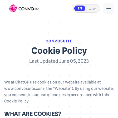
EN
عربي
CONVOSUITE
Cookie Policy
Last Updated June 05, 2023
We at ChatGP use cookies on our website available at
www.convosuite.com (the "Website"). By using our website,
you consent to our use of cookies in accordance with this
Cookie Policy.
WHAT ARE COOKIES?