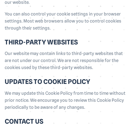
our website.
You can also control your cookie settings in your browser
settings. Most web browsers allow you to control cookies
through their settings.
THIRD-PARTY WEBSITES
Our website may contain links to third-party websites that
are not under our control. We are not responsible for the
cookies used by these third-party websites.
UPDATES TO COOKIE POLICY
We may update this Cookie Policy from time to time without
prior notice. We encourage you to review this Cookie Policy
periodically to be aware of any changes.
CONTACT US